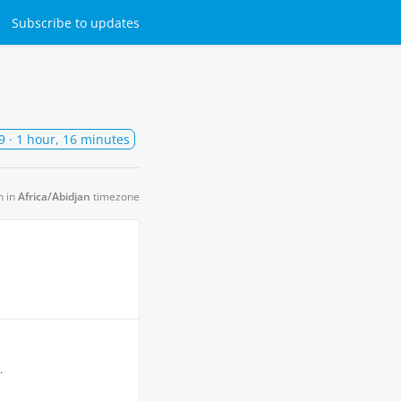
Subscribe
to updates
9
· 1 hour, 16 minutes
n in
Africa/Abidjan
timezone
.