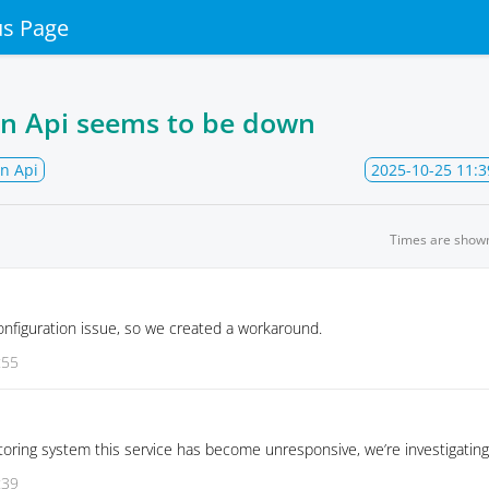
us Page
on Api seems to be down
n Api
2025-10-25 11:3
Times are show
onfiguration issue, so we created a workaround.
:55
oring system this service has become unresponsive, we’re investigating
:39