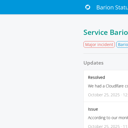
Barion Stat
Service Bari
Major incident
Bario
Updates
Resolved
We had a Cloudlfare c
October 25, 2025 · 12
Issue
According to our monit
October 25, 2025 · 11