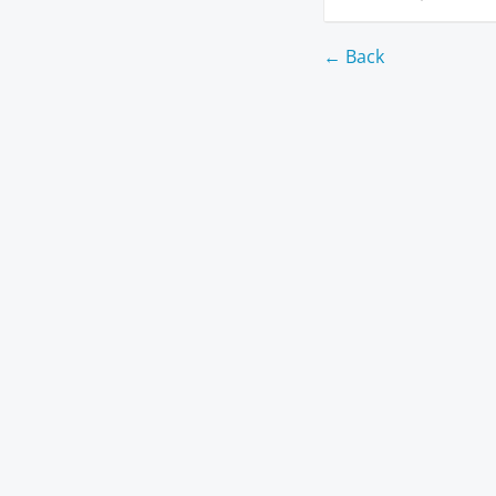
← Back